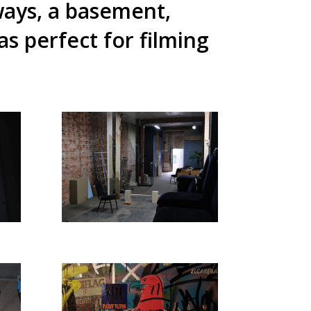
ways, a basement,
 perfect for filming