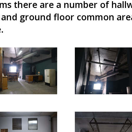
oms there are a number of hall
 and ground floor common areas
e.