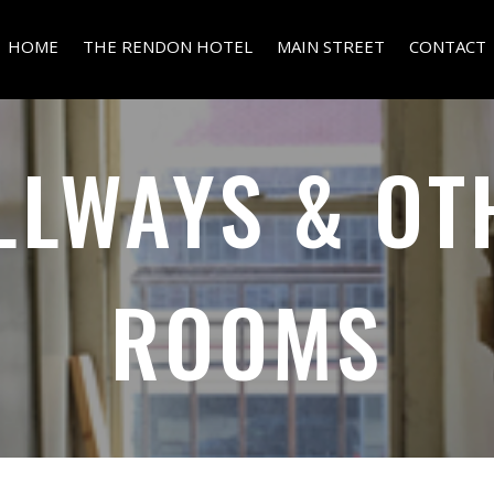
HOME
THE RENDON HOTEL
MAIN STREET
CONTACT
LLWAYS & OT
ROOMS