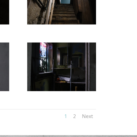
1
2
Next