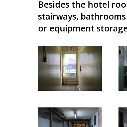
Besides the hotel ro
stairways, bathrooms
or equipment storag