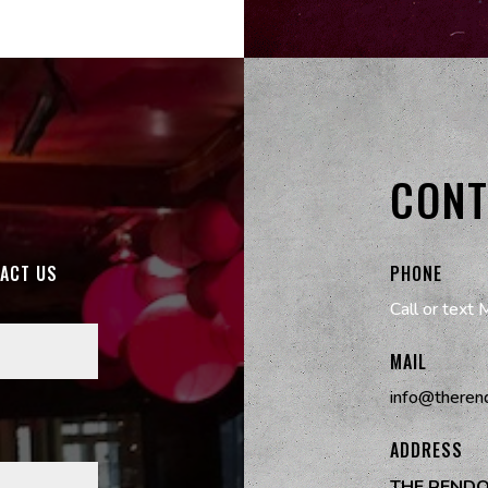
CONT
TACT US
PHONE
Call or text 
MAIL
info@theren
ADDRESS
THE REND