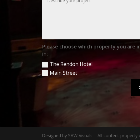
Please choose which property you are i
in:
The Rendon Hotel
Main Street
Designed by SAW Visuals | All content property 