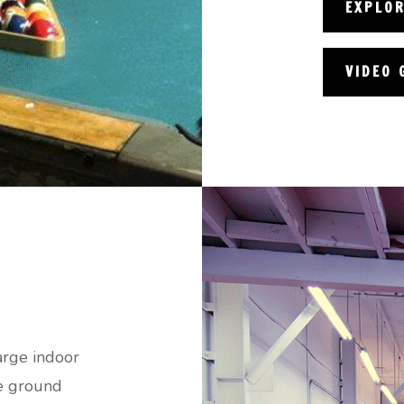
EXPLO
VIDEO 
arge indoor
he ground