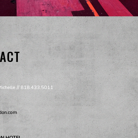
ACT
Michelle //
818.433.5011
don.com
ON HOTEL