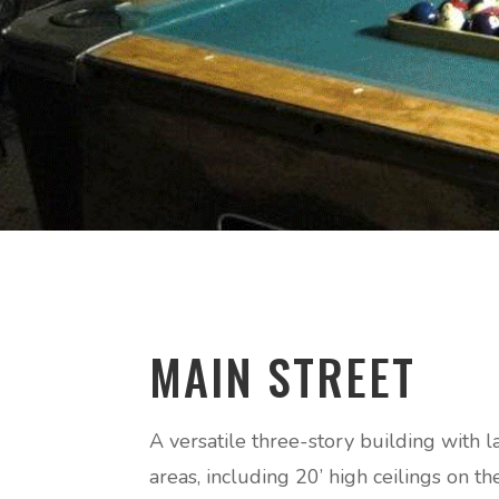
MAIN STREET
A versatile three-story building with l
areas, including 20’ high ceilings on t