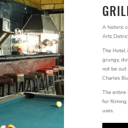
GRIL
A historic
Arts Distri
The Hotel i
grungy, do
not be out 
Charles Bu
The entire 
for filmin
uses.