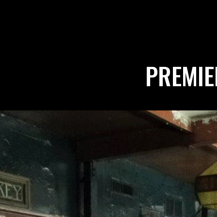
PREMIE