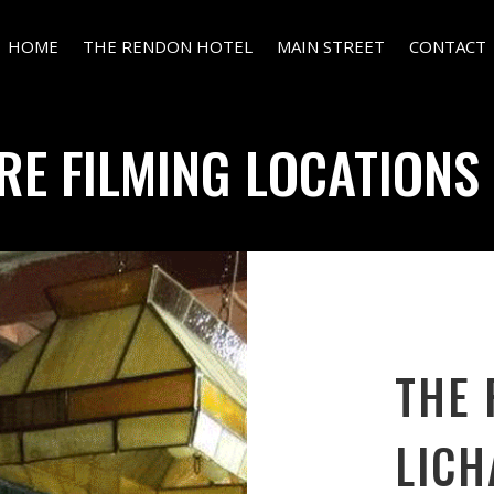
HOME
THE RENDON HOTEL
MAIN STREET
CONTACT
RE FILMING LOCATIONS 
THE 
LICH