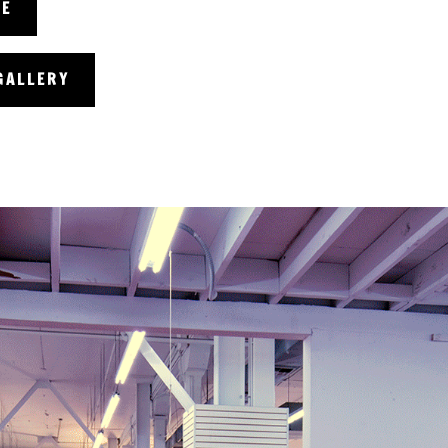
RE
GALLERY