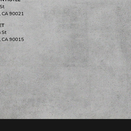
 St
s, CA 90021
ET
 St
s, CA 90015