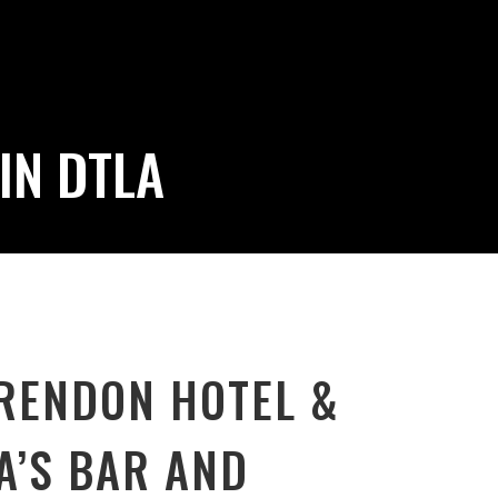
IN DTLA
RENDON HOTEL &
A’S BAR AND