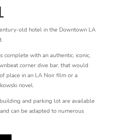
L
 century-old hotel in the Downtown LA
ct.
s complete with an authentic, iconic,
wnbeat corner dive bar, that would
of place in an LA Noir film or a
kowski novel.
building and parking lot are available
g and can be adapted to numerous