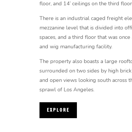
floor, and 14’ ceilings on the third floor
There is an industrial caged freight ele
mezzanine level that is divided into of
spaces, and a third floor that was onc
and wig manufacturing facility.
The property also boasts a large rooft
surrounded on two sides by high brick
and open views looking south across t
sprawl of Los Angeles.
EXPLORE