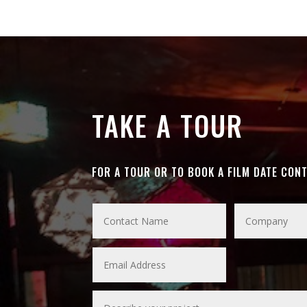
TAKE A TOUR
FOR A TOUR OR TO BOOK A FILM DATE CON