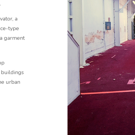
.
vator, a
fice-type
e a garment
op
 buildings
he urban