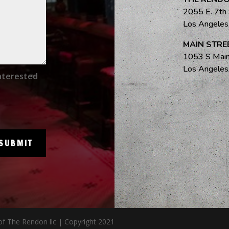
2055 E. 7th
Los Angele
MAIN STRE
1053 S Main
Los Angele
nterested
SUBMIT
of The Rendon llc | Copyright 2021